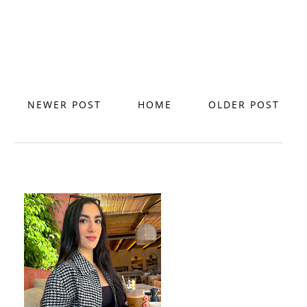
NEWER POST
HOME
OLDER POST