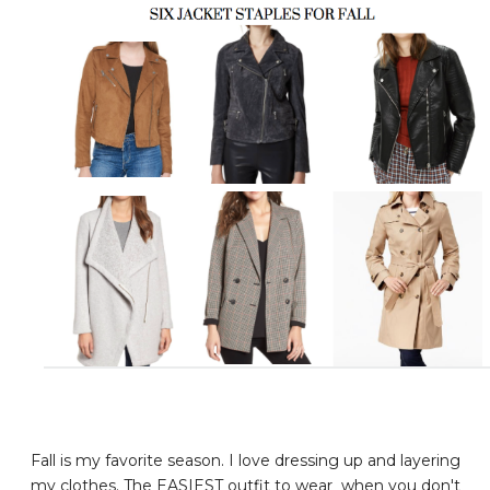
Fall is my favorite season. I love dressing up and layering
my clothes. The EASIEST outfit to wear when you don't