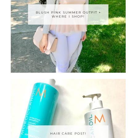
BLUSH PINK SUMMER OUTFIT +
WHERE I SHOP!
HAIR CARE POST!