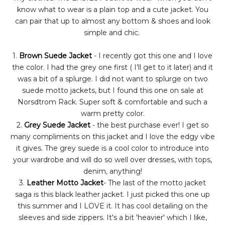
know what to wear is a plain top and a cute jacket. You
can pair that up to almost any bottom & shoes and look
simple and chic.
1.
Brown Suede Jacket
- I recently got this one and I love
the color. I had the grey one first ( I'll get to it later) and it
was a bit of a splurge. I did not want to splurge on two
suede motto jackets, but I found this one on sale at
Norsdtrom Rack. Super soft & comfortable and such a
warm pretty color.
2.
Grey Suede Jacket
- the best purchase ever! I get so
many compliments on this jacket and I love the edgy vibe
it gives. The grey suede is a cool color to introduce into
your wardrobe and will do so well over dresses, with tops,
denim, anything!
3.
Leather Motto Jacket
- The last of the motto jacket
saga is this black leather jacket. I just picked this one up
this summer and I LOVE it. It has cool detailing on the
sleeves and side zippers. It's a bit 'heavier' which I like,