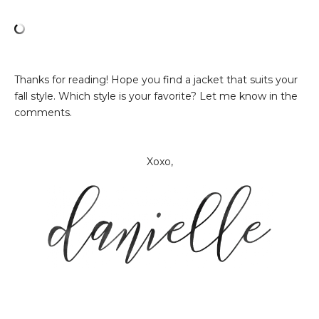
Thanks for reading! Hope you find a jacket that suits your
fall style. Which style is your favorite? Let me know in the
comments.
Xoxo,