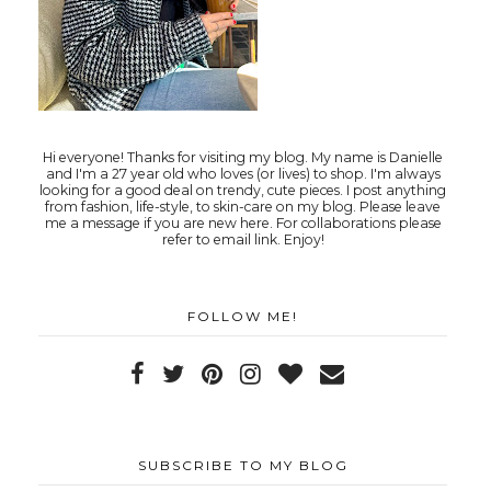
Hi everyone! Thanks for visiting my blog. My name is Danielle
and I'm a 27 year old who loves (or lives) to shop. I'm always
looking for a good deal on trendy, cute pieces. I post anything
from fashion, life-style, to skin-care on my blog. Please leave
me a message if you are new here. For collaborations please
refer to email link. Enjoy!
FOLLOW ME!
SUBSCRIBE TO MY BLOG