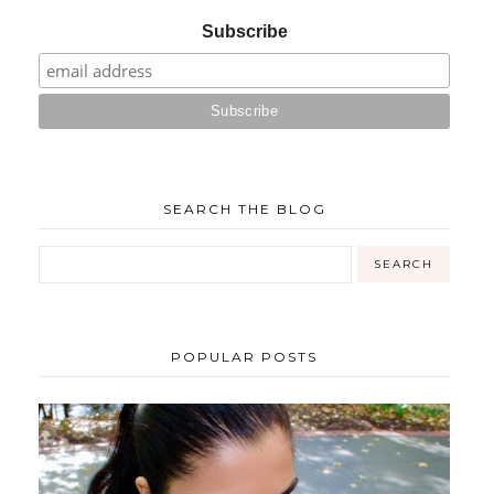
Subscribe
SEARCH THE BLOG
POPULAR POSTS