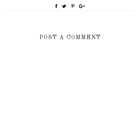
POST A COMMENT