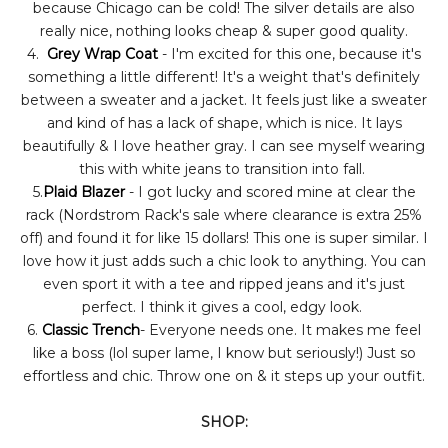
because Chicago can be cold! The silver details are also
really nice, nothing looks cheap & super good quality.
4.
Grey Wrap Coat
- I'm excited for this one, because it's
something a little different! It's a weight that's definitely
between a sweater and a jacket. It feels just like a sweater
and kind of has a lack of shape, which is nice. It lays
beautifully & I love heather gray. I can see myself wearing
this with white jeans to transition into fall.
5.
Plaid Blazer
- I got lucky and scored mine at clear the
rack (Nordstrom Rack's sale where clearance is extra 25%
off) and found it for like 15 dollars! This one is super similar. I
love how it just adds such a chic look to anything. You can
even sport it with a tee and ripped jeans and it's just
perfect. I think it gives a cool, edgy look.
6.
Classic Trench
- Everyone needs one. It makes me feel
like a boss (lol super lame, I know but seriously!) Just so
effortless and chic. Throw one on & it steps up your outfit.
SHOP: