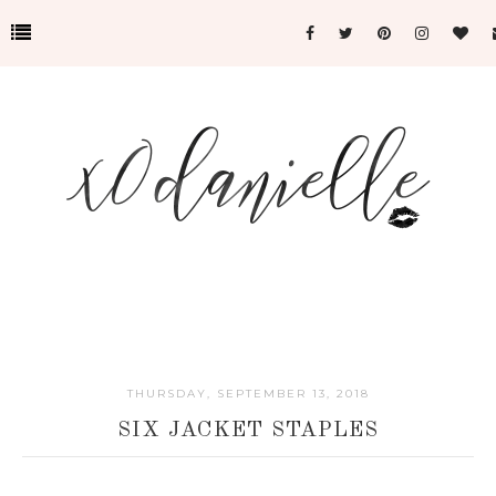
THURSDAY, SEPTEMBER 13, 2018
SIX JACKET STAPLES