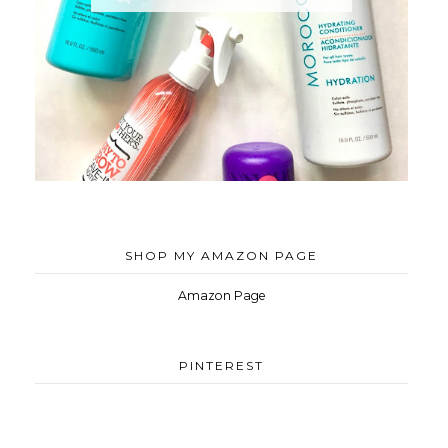
SHOP MY AMAZON PAGE
Amazon Page
PINTEREST