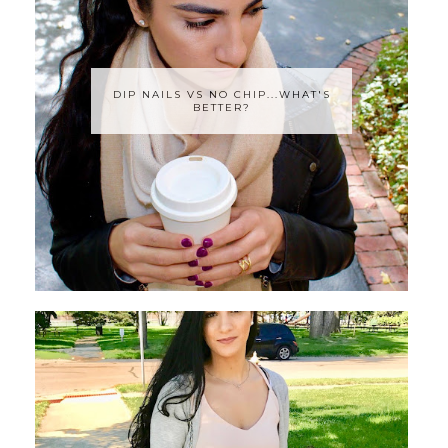
DIP NAILS VS NO CHIP...WHAT'S
BETTER?