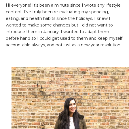
Hi everyone! It's been a minute since I wrote any lifestyle
content. I've truly been re-evaluating my spending,
eating, and health habits since the holidays. I knew I
wanted to make some changes but I did not want to
introduce them in January. I wanted to adapt them
before hand so I could get used to them and keep myself
accountable always, and not just as a new year resolution.