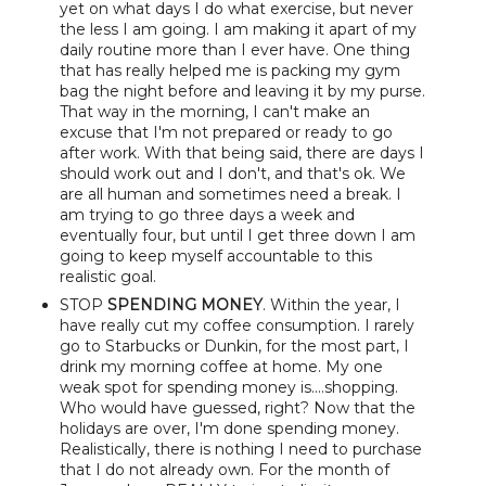
yet on what days I do what exercise, but never
the less I am going. I am making it apart of my
daily routine more than I ever have. One thing
that has really helped me is packing my gym
bag the night before and leaving it by my purse.
That way in the morning, I can't make an
excuse that I'm not prepared or ready to go
after work. With that being said, there are days I
should work out and I don't, and that's ok. We
are all human and sometimes need a break. I
am trying to go three days a week and
eventually four, but until I get three down I am
going to keep myself accountable to this
realistic goal.
STOP
SPENDING MONEY
. Within the year, I
have really cut my coffee consumption. I rarely
go to Starbucks or Dunkin, for the most part, I
drink my morning coffee at home. My one
weak spot for spending money is....shopping.
Who would have guessed, right? Now that the
holidays are over, I'm done spending money.
Realistically, there is nothing I need to purchase
that I do not already own. For the month of