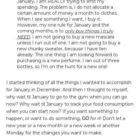
January, I am REALLY trying to limit my
spending. The problem is, I do not allocate a
certain amount of money a month to clothes.
When I see something I want, I buy it.
However, my one rule for January and the
coming months, is to
only buy things I truly
NEED
. I am not going to buy a new mascara
unless I run out of one. I am not going to buy a
new chunky sweater, because I have ten
already. The one thing I am looking forward to
purchasing is a new perfume. I ran out of three
bottles, so I'm on the hunt for a new one!
I started thinking of all the things I wanted to accomplish
for January in December. And then I thought to myself,
why wait til January to go to the gym when you can go
now? Why wait til January to track your food consumption
when you can start now? If you want something to
happen, or want to do something,
GO
for it! Don't let a
new year or a new month or a new week or another
Monday for the changes you want to make.