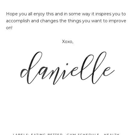
Hope you all enjoy this and in some way it inspires you to
accomplish and changes the things you want to improve
on!
Xoxo,
LABELS:
EATING BETTER
,
GYM SCHEDULE
,
HEALTH
,