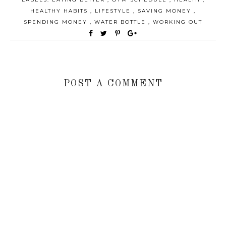
HEALTHY HABITS
,
LIFESTYLE
,
SAVING MONEY
,
SPENDING MONEY
,
WATER BOTTLE
,
WORKING OUT
POST A COMMENT