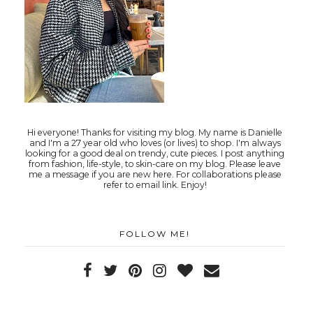
Hi everyone! Thanks for visiting my blog. My name is Danielle
and I'm a 27 year old who loves (or lives) to shop. I'm always
looking for a good deal on trendy, cute pieces. I post anything
from fashion, life-style, to skin-care on my blog. Please leave
me a message if you are new here. For collaborations please
refer to email link. Enjoy!
FOLLOW ME!