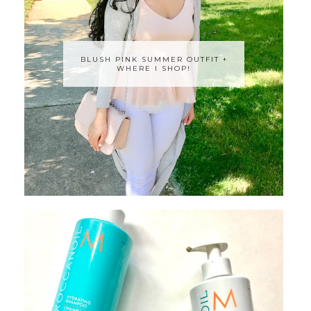
BLUSH PINK SUMMER OUTFIT +
WHERE I SHOP!