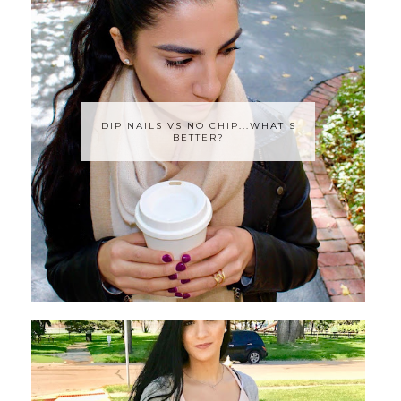
DIP NAILS VS NO CHIP...WHAT'S
BETTER?