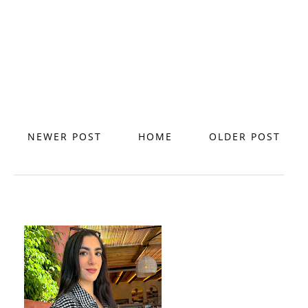
NEWER POST
HOME
OLDER POST