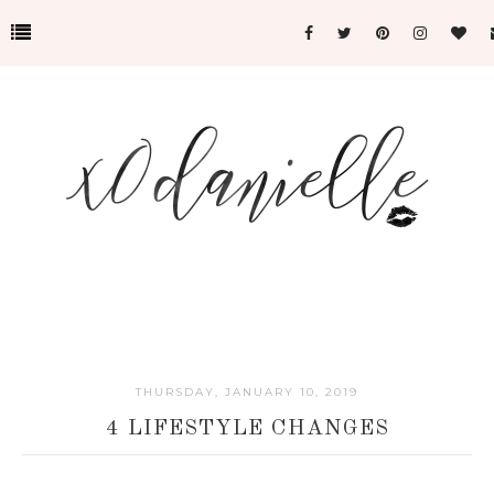
THURSDAY, JANUARY 10, 2019
4 LIFESTYLE CHANGES