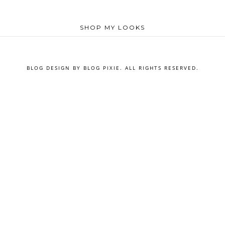
SHOP MY LOOKS
BLOG DESIGN BY
BLOG PIXIE
. ALL RIGHTS RESERVED.