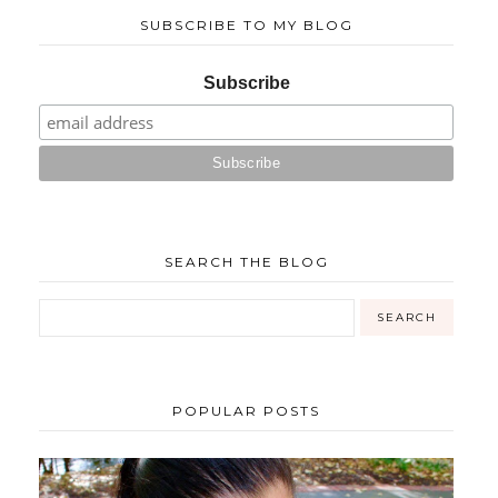
SUBSCRIBE TO MY BLOG
Subscribe
SEARCH THE BLOG
POPULAR POSTS