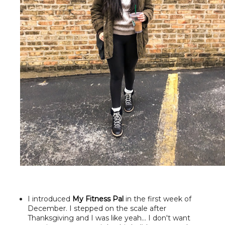
I introduced
My Fitness Pal
in the first week of
December. I stepped on the scale after
Thanksgiving and I was like yeah... I don't want