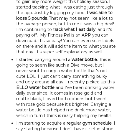
to gain any more weight this holiday season. I
started tracking what I was eating just through
the app. Just by logging my food,
I was able to
loose 5 pounds
. That may not seem like a lot to
the average person, but to me it was a big deal!
I'm continuing to t
rack what I eat daily,
and it's
paying off. My Fitness Pal is an APP you can
download. It's so easy! You can even scan labels
on there and it will add the item to what you ate
that day. It's super self explanatory as well.
I started carrying around a
water bottle
. This is
going to seem like such a Diva move, but I
never want to carry a water bottle that's not
cute LOL. I just can't carry something bulky
and ugly around all day. I recently picked up this
ELLO water bottle
and I've been drinking water
daily ever since. It comes in rose gold and
matte black, I loved both options but I went
with rose gold because it's brighter. Carrying a
water bottle has helped me drink more water,
which in turn I think is really helping my health.
I'm starting to acquire a
regular gym schedule
. I
say starting because I don't have it set in stone