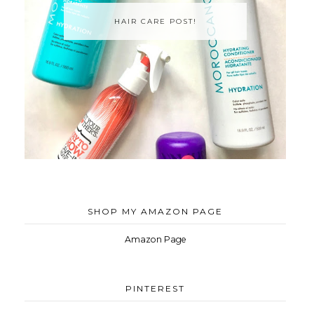
HAIR CARE POST!
SHOP MY AMAZON PAGE
Amazon Page
PINTEREST